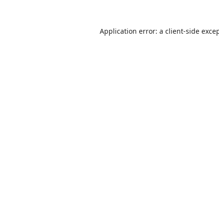
Application error: a
client
-side exce