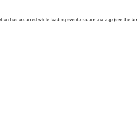
ption has occurred while loading
event.nsa.pref.nara.jp
(see the
br