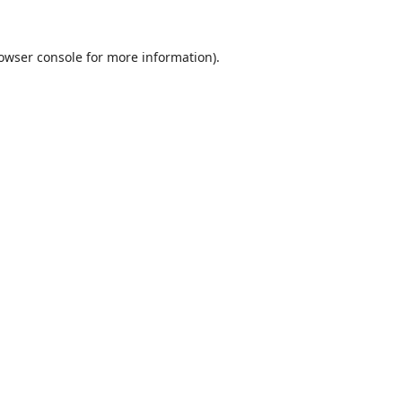
owser console
for more information).