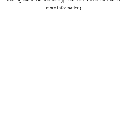
more information).