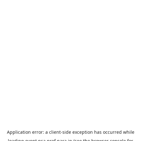
Application error: a
client
-side exception has occurred while
loading
event.nsa.pref.nara.jp
(see the
browser console
for