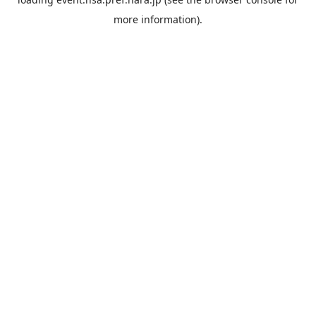
more information).