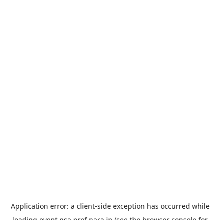
Application error: a
client
-side exception has occurred while
loading
event.nsa.pref.nara.jp
(see the
browser console
for