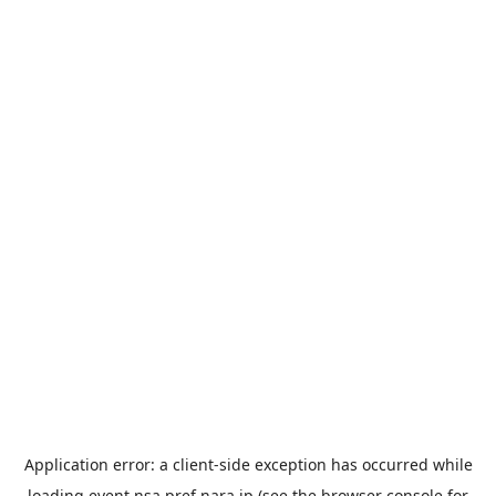
Application error: a
client
-side exception has occurred while
loading
event.nsa.pref.nara.jp
(see the
browser console
for