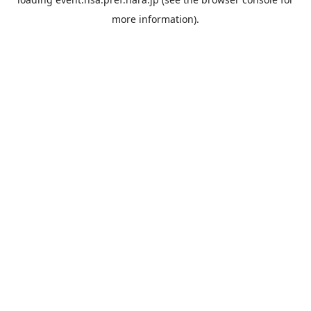
more information).