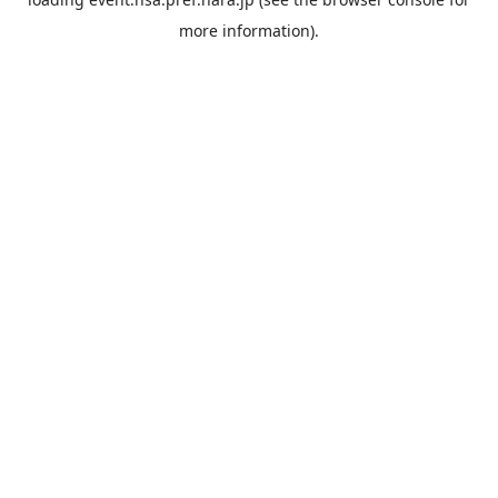
more information).