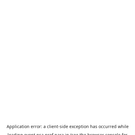
Application error: a
client
-side exception has occurred while
loading
event.nsa.pref.nara.jp
(see the
browser console
for