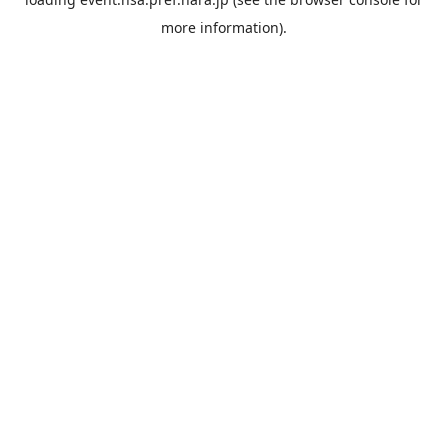
more information).