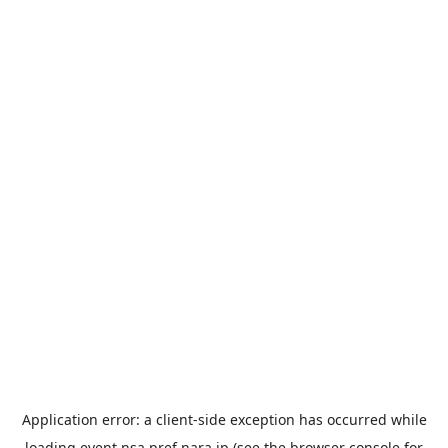
Application error: a
client
-side exception has occurred while
loading
event.nsa.pref.nara.jp
(see the
browser console
for