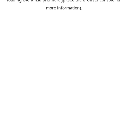
more information).