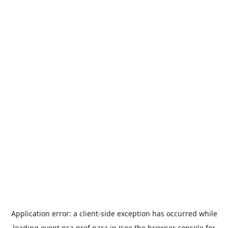
Application error: a
client
-side exception has occurred while
loading
event.nsa.pref.nara.jp
(see the
browser console
for