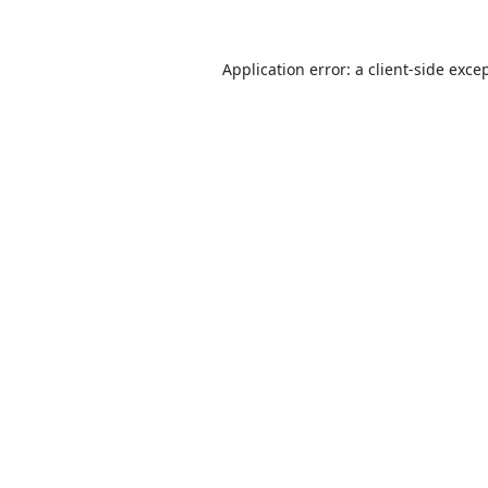
Application error: a
client
-side exce