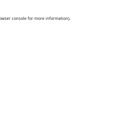
owser console
for more information).