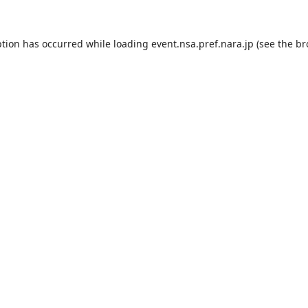
ption has occurred while loading
event.nsa.pref.nara.jp
(see the
br