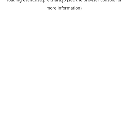
more information).