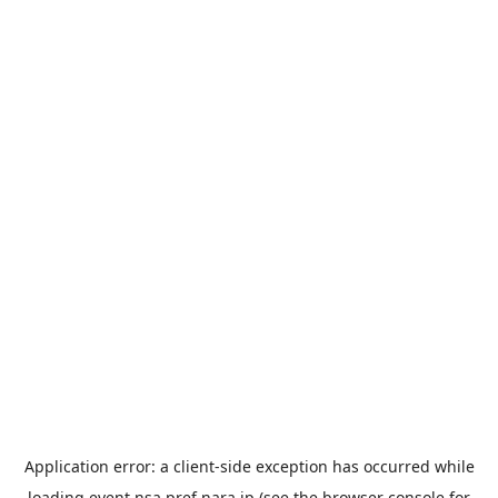
Application error: a
client
-side exception has occurred while
loading
event.nsa.pref.nara.jp
(see the
browser console
for