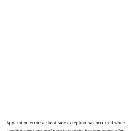
Application error: a
client
-side exception has occurred while
loading
event.nsa.pref.nara.jp
(see the
browser console
for