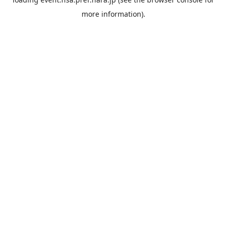
more information).