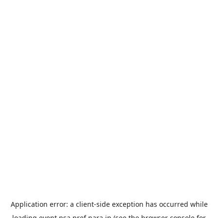
Application error: a
client
-side exception has occurred while
loading
event.nsa.pref.nara.jp
(see the
browser console
for