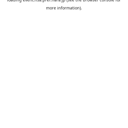
more information).