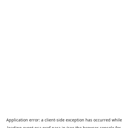
Application error: a
client
-side exception has occurred while
loading
event.nsa.pref.nara.jp
(see the
browser console
for