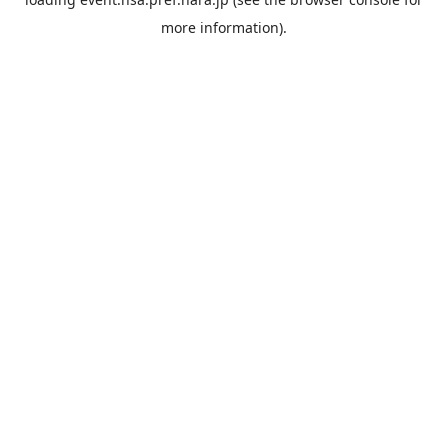
more information).