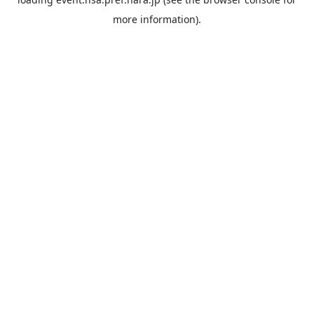
more information).