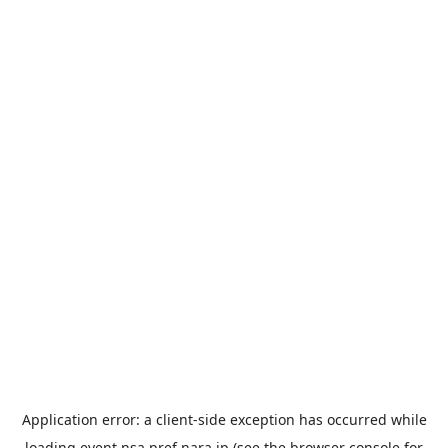
Application error: a
client
-side exception has occurred while
loading
event.nsa.pref.nara.jp
(see the
browser console
for