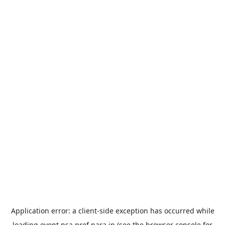
Application error: a
client
-side exception has occurred while
loading
event.nsa.pref.nara.jp
(see the
browser console
for