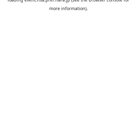
more information).