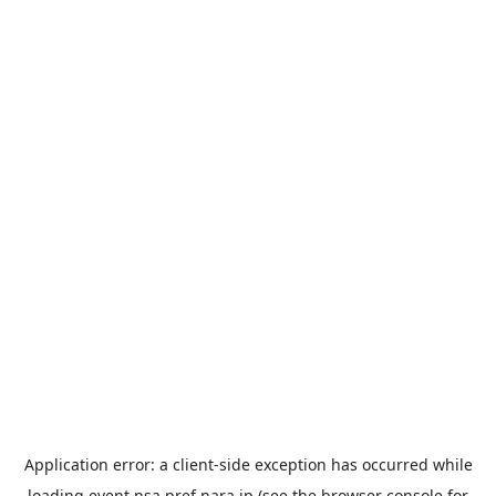
Application error: a
client
-side exception has occurred while
loading
event.nsa.pref.nara.jp
(see the
browser console
for