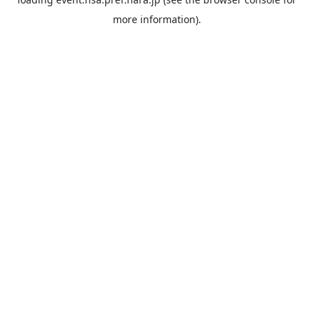
more information).