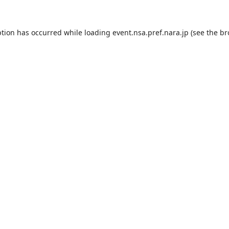
ption has occurred while loading
event.nsa.pref.nara.jp
(see the
br