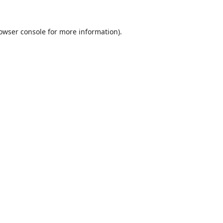
owser console
for more information).