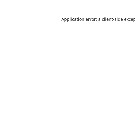
Application error: a
client
-side exce