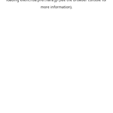
more information).