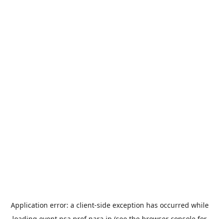
Application error: a
client
-side exception has occurred while
loading
event.nsa.pref.nara.jp
(see the
browser console
for