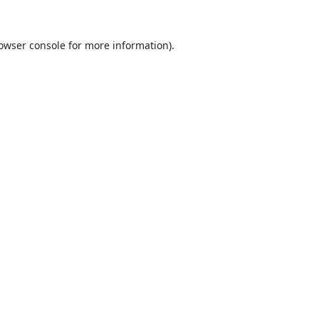
owser console
for more information).