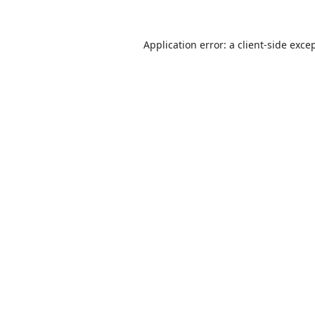
Application error: a
client
-side exce