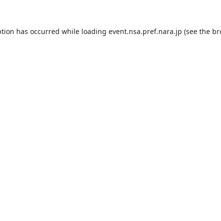
ption has occurred while loading
event.nsa.pref.nara.jp
(see the
br