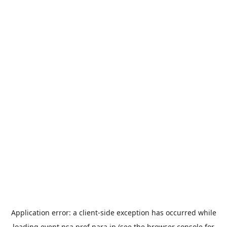
Application error: a
client
-side exception has occurred while
loading
event.nsa.pref.nara.jp
(see the
browser console
for