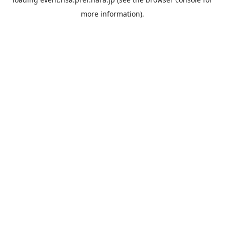
more information).