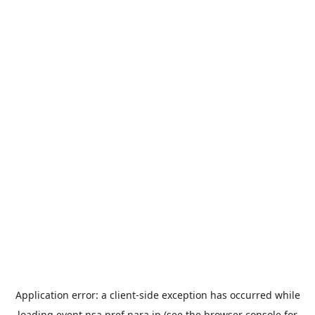
Application error: a
client
-side exception has occurred while
loading
event.nsa.pref.nara.jp
(see the
browser console
for