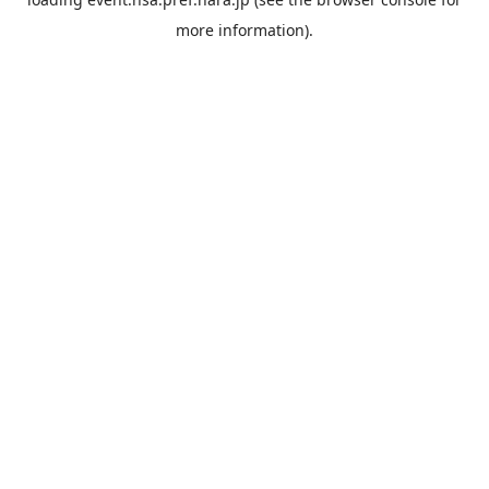
more information).