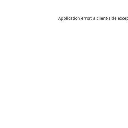
Application error: a
client
-side exce