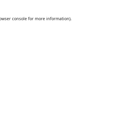
owser console
for more information).