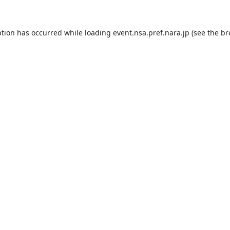
ption has occurred while loading
event.nsa.pref.nara.jp
(see the
br