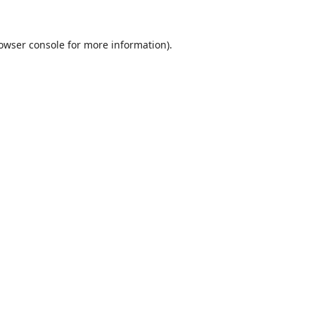
owser console
for more information).