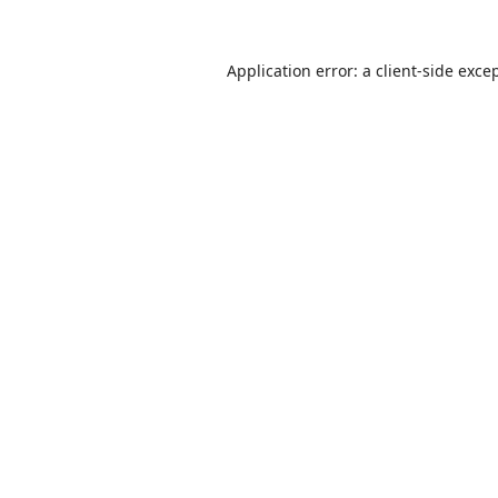
Application error: a
client
-side exce