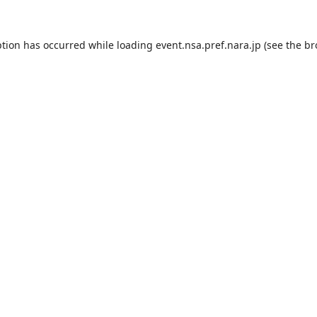
ption has occurred while loading
event.nsa.pref.nara.jp
(see the
br