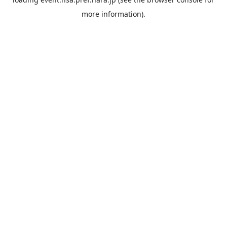
more information).