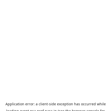
Application error: a
client
-side exception has occurred while
loading
event.nsa.pref.nara.jp
(see the
browser console
for