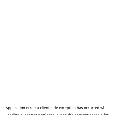
Application error: a
client
-side exception has occurred while
loading
event.nsa.pref.nara.jp
(see the
browser console
for