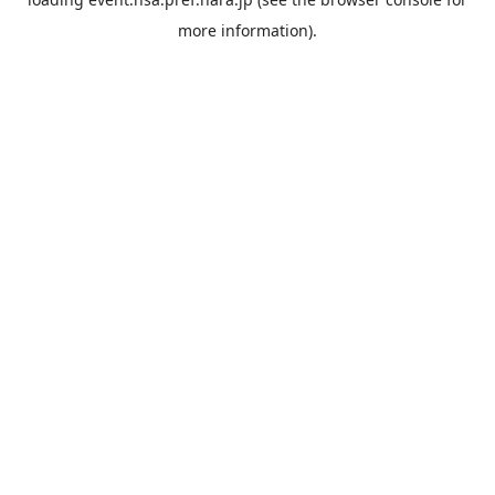
more information).