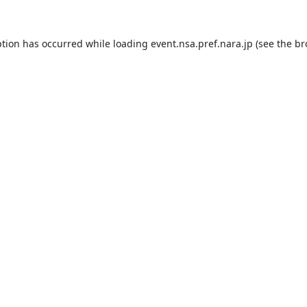
ption has occurred while loading
event.nsa.pref.nara.jp
(see the
br