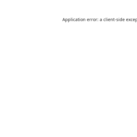
Application error: a
client
-side exce