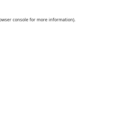
owser console
for more information).