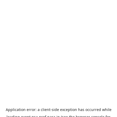
Application error: a
client
-side exception has occurred while
loading
event.nsa.pref.nara.jp
(see the
browser console
for