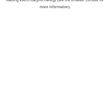
more information).