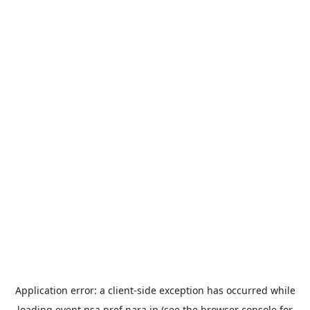
Application error: a
client
-side exception has occurred while
loading
event.nsa.pref.nara.jp
(see the
browser console
for