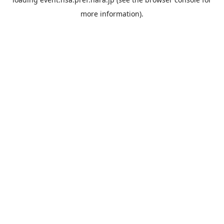
more information).