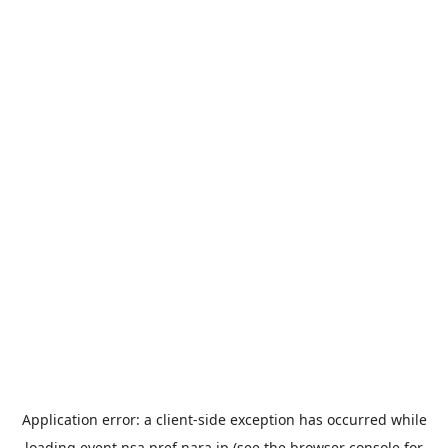
Application error: a
client
-side exception has occurred while
loading
event.nsa.pref.nara.jp
(see the
browser console
for