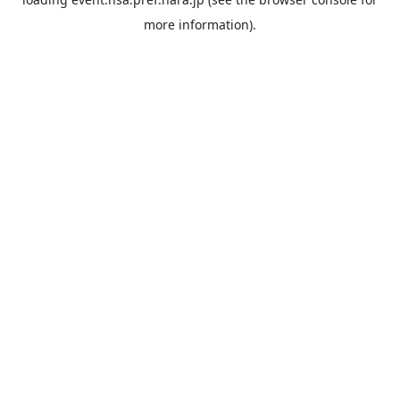
more information).