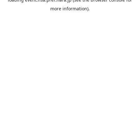
more information).