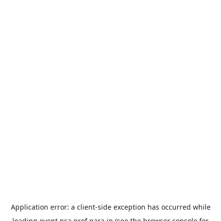
Application error: a
client
-side exception has occurred while
loading
event.nsa.pref.nara.jp
(see the
browser console
for